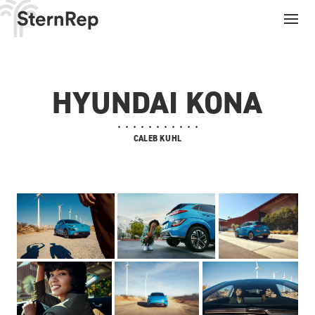
HYUNDAI KONA
CALEB KUHL