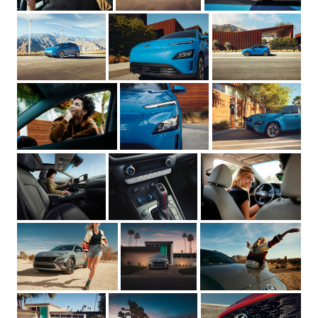
Need a rep on your side?
Cost:
How to begin:
andrea@sternrep.com