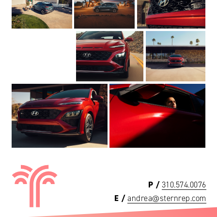
P /
310.574.0076
E /
andrea@sternrep.com