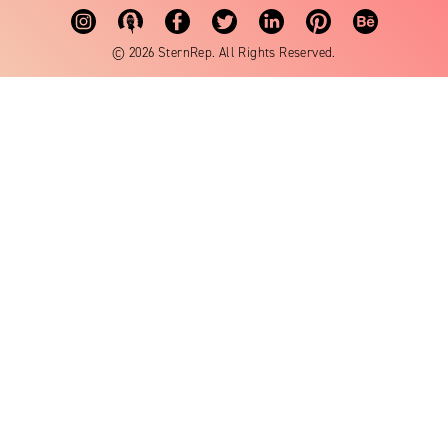
© 2026 SternRep. All Rights Reserved.
Cost:
How to begin:
andrea@sternrep.com
View artist: