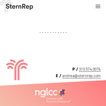
Need a rep on your side?
P /
310.574.0076
E /
andrea@sternrep.com