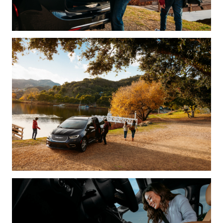
Need a rep on your side?
Cost: