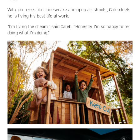
With job perks like cheesecake and open air shoots, Caleb feels
he is living his best life at work.
“I’m living the dream!” said Caleb. “Honestly I’m so happy to be
doing what I’m doing.”