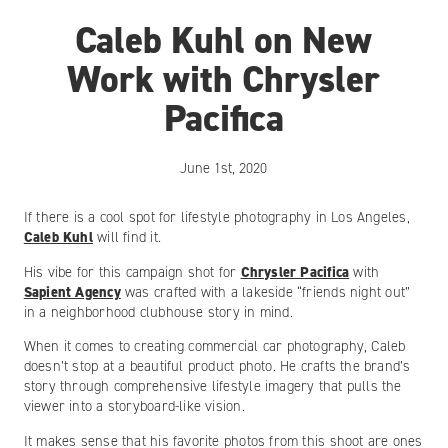
Caleb Kuhl on New
Work with Chrysler
Pacifica
June 1st, 2020
If there is a cool spot for lifestyle photography in Los Angeles,
Caleb Kuhl
will find it.
His vibe for this campaign shot for
Chrysler Pacifica
with
Sapient Agency
was crafted with a lakeside “friends night out”
in a neighborhood clubhouse story in mind.
When it comes to creating commercial car photography, Caleb
doesn’t stop at a beautiful product photo. He crafts the brand’s
story through comprehensive lifestyle imagery that pulls the
viewer into a storyboard-like vision.
It makes sense that his favorite photos from this shoot are ones