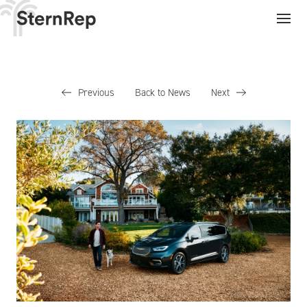
Previous
Back to News
Next