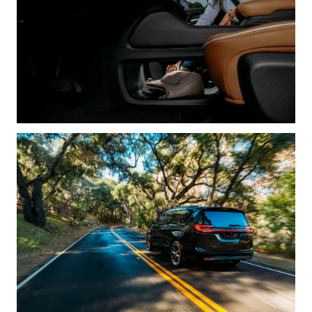
How to begin:
andrea@sternrep.com