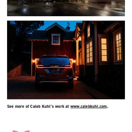
See more of Caleb Kuhl’s work at
www.calebkuhl.com
.