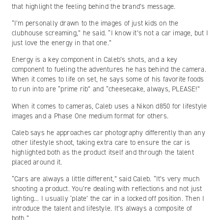
that highlight the feeling behind the brand’s message.
“I’m personally drawn to the images of just kids on the
clubhouse screaming,” he said. “I know it’s not a car image, but I
just love the energy in that one.”
Energy is a key component in Caleb’s shots, and a key
component to fueling the adventures he has behind the camera.
When it comes to life on set, he says some of his favorite foods
to run into are “prime rib” and “cheesecake, always, PLEASE!”
When it comes to cameras, Caleb uses a Nikon d850 for lifestyle
images and a Phase One medium format for others.
Caleb says he approaches car photography differently than any
other lifestyle shoot, taking extra care to ensure the car is
highlighted both as the product itself and through the talent
placed around it.
“Cars are always a little different,” said Caleb. “It’s very much
shooting a product. You’re dealing with reflections and not just
lighting… I usually ‘plate’ the car in a locked off position. Then I
introduce the talent and lifestyle. It’s always a composite of
both.”