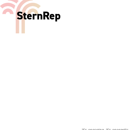
SternRep