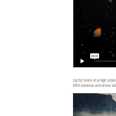
Up for more of a high octa
RED cameras and drone skil