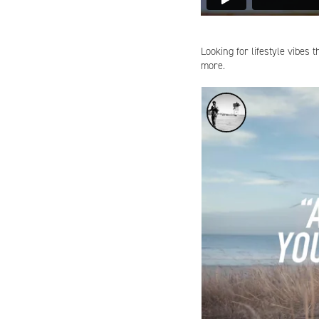
Looking for lifestyle vibes 
more.