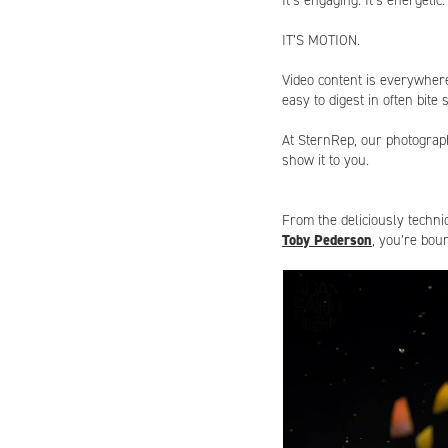
It’s engaging. It’s energetic.
IT’S
MOTION
.
Video content is everywhere
easy to digest in often bite
At
SternRep
, our photograp
show it to you.
From the deliciously techni
Toby Pederson
, you’re bou