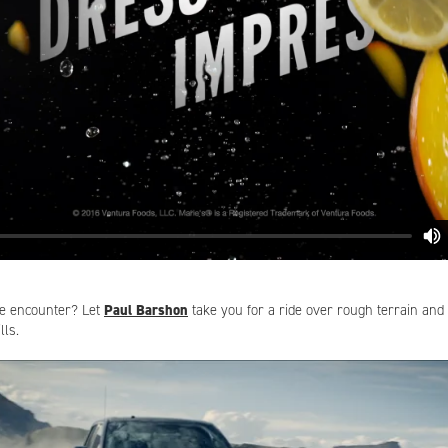
ne encounter? Let
Paul Barshon
take you for a ride over rough terrain and 
ls.