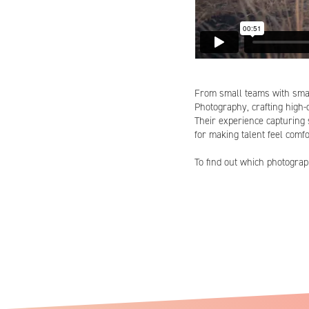
From small teams with sma
Photography, crafting high-q
Their experience capturing 
for making talent feel comfo
To find out which photogr