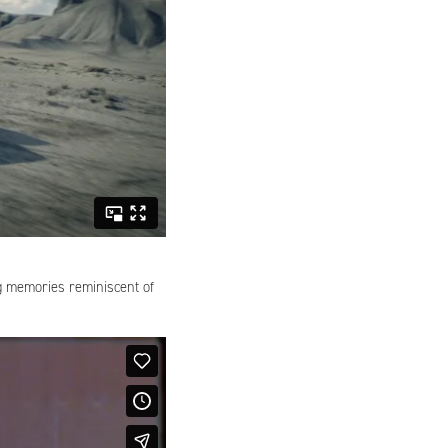
ng memories reminiscent of