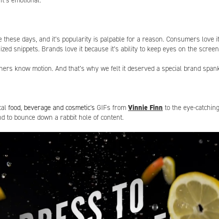
 It’s emotional.
 these days, and it’s popularity is palpable for a reason. Consumers love i
 sized snippets. Brands love it because it’s ability to keep eyes on the scre
hers know motion. And that’s why we felt it deserved a special brand spank
cal
food, beverage and cosmetic's
GIFs from
Vinnie Finn
to the eye-catchin
nd to bounce down a rabbit hole of content.