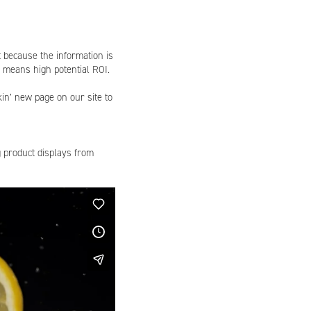
t because the information is
en means high potential ROI.
in’ new page on our site to
g product displays from