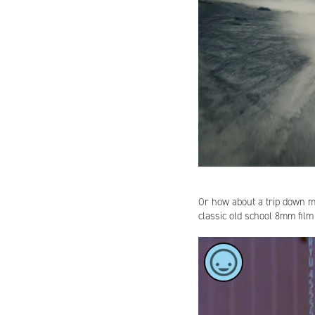
Or how about a trip down
classic old school 8mm film
Cost:
How to b