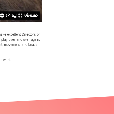
make excellent Directors of
k play over and over again.
ight, movement, and knack
ir work.