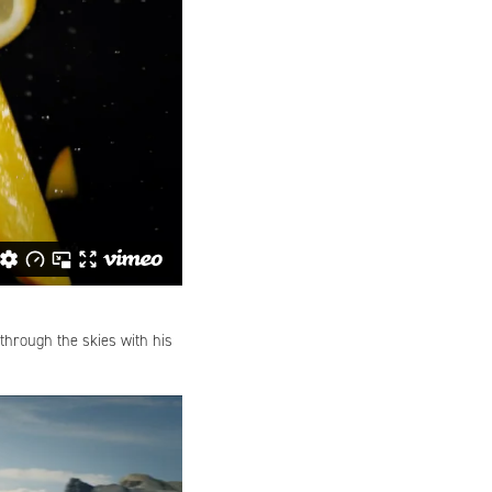
through the skies with his