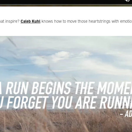
that inspire?
Caleb Kuhl
knows how to move those heartstrings with emoti