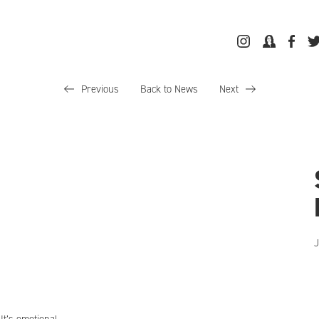
Previous
Back to News
Next
J