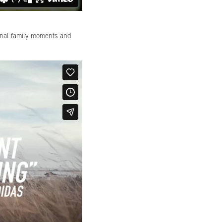
onal family moments and