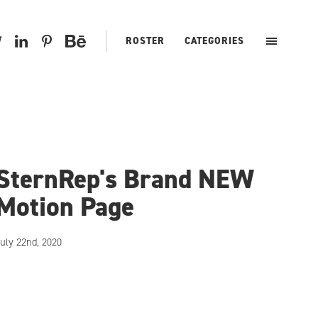
ROSTER
CATEGORIES
SternRep's Brand NEW
Motion Page
uly 22nd, 2020