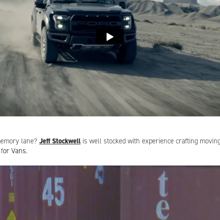
Need a rep on your side?
 memory lane?
Jeff Stockwell
is well stocked with experience crafting movi
 f
or Vans.
egin:
andrea@sternrep.com