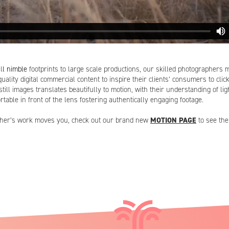
l
l nimble
footprints to large scale productions, our skilled photographers 
uality digital commercial content to inspire their clients’ consumers to clic
still images translates beautifully to motion, with their understanding of l
rtable in front of the lens fostering authentically engaging footage.
apher’s work moves you, check out our brand new
MOTION PAGE
to see the